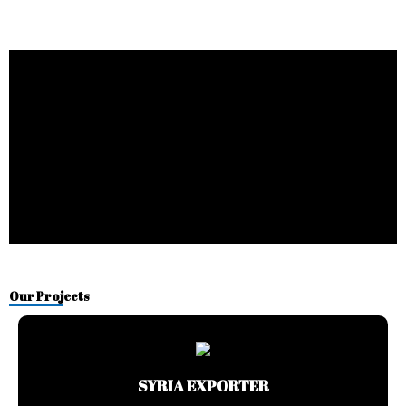
Our Projects
SYRIA EXPORTER