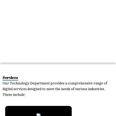
Services
Our
Technology Department
provides a comprehensive range of
digital services designed to meet the needs of various industries.
These include: