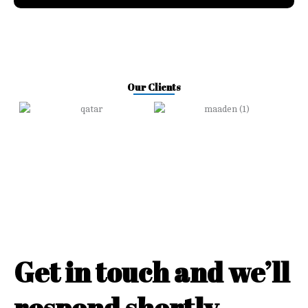
Our Clients
Get in touch and we’ll