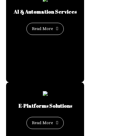
AI & Automation Services
Read More
E-Platforms Solutions
Read More