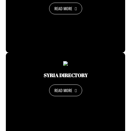
READ MORE
SYRIA DIRECTORY
READ MORE