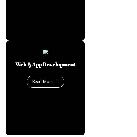
Web & App Development
Read More