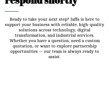
respond shortly
Ready to take your next step? Jaffa is here to
support your business with reliable, high-quality
solutions across technology, digital
transformation, and industrial services.
Whether you have a question, need a custom
quotation, or want to explore partnership
opportunities — our team is always ready to
assist.